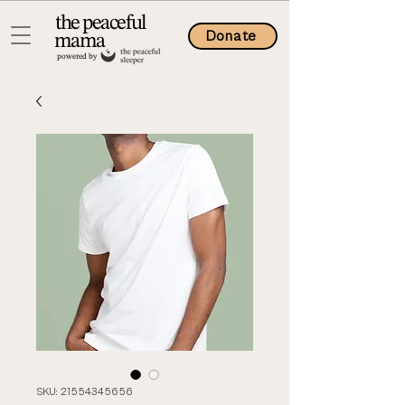
the peaceful
Donate
mama
powered by
SKU: 21554345656