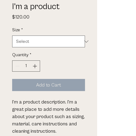
I'm a product
Price
$120.00
Size
*
Quantity
*
Add to Cart
I'm a product description. I'm a 
great place to add more details 
about your product such as sizing, 
material, care instructions and 
cleaning instructions.