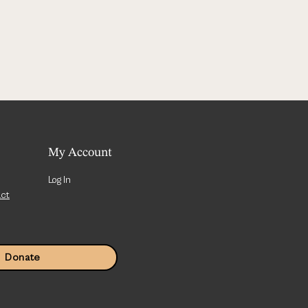
My Account
Log In
act
Donate