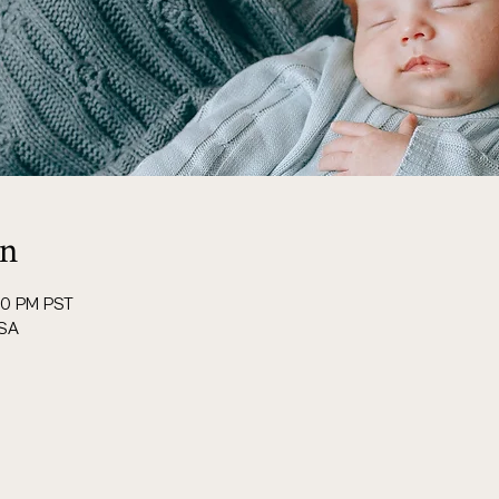
on
00 PM PST
USA