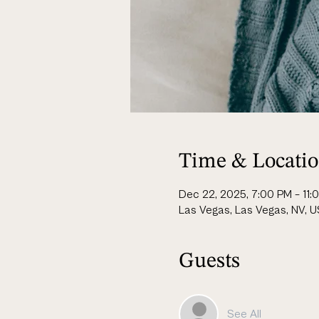
Time & Locati
Dec 22, 2025, 7:00 PM – 11:
Las Vegas, Las Vegas, NV, 
Guests
See All