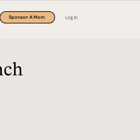
Sponsor A Mom
Log In
nch