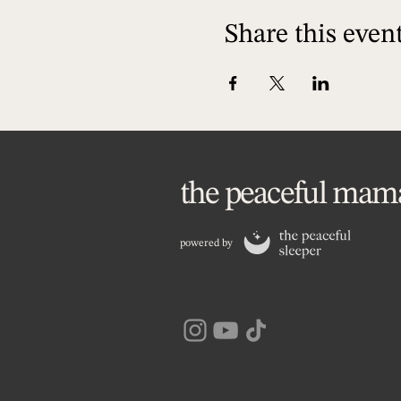
Share this even
the peaceful mam
powered by