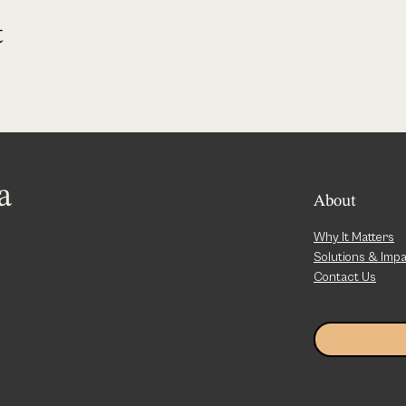
t
a
About
Why It Matters
Solutions & Imp
Contact Us