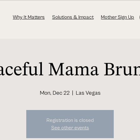
Why It Matters
Solutions & Impact
Mother Sign Up
aceful Mama Bru
Mon, Dec 22
  |  
Las Vegas
Registration is closed
See other events