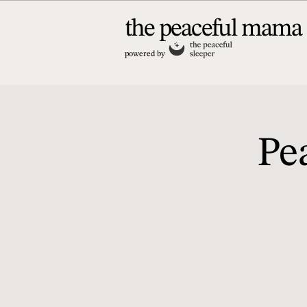
the peaceful mama
powered by
Pe